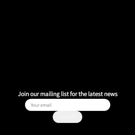
Join our mailing list for the latest news
SIGN UP