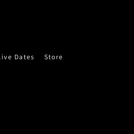
Live Dates
Store