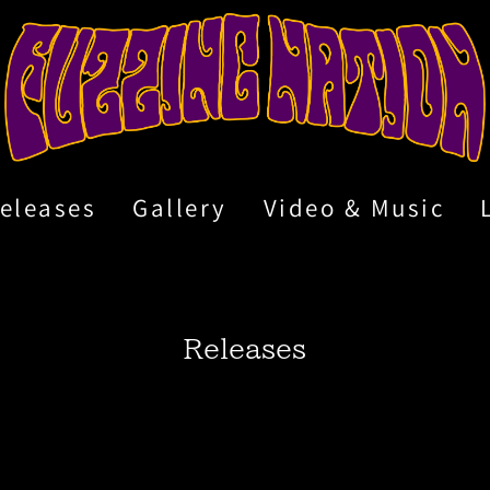
eleases
Gallery
Video & Music
Releases