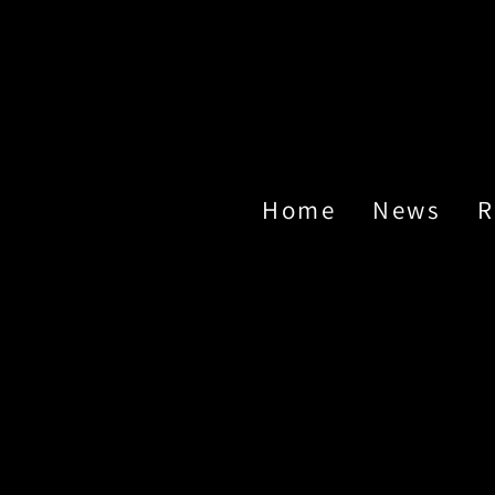
Home
News
R